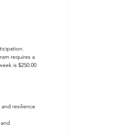
icipation. 
gram requires a 
week is $250.00 
and resilience 
 and 