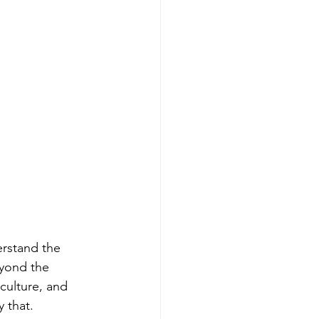
erstand the 
eyond the 
culture, and 
y that.