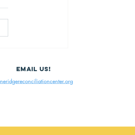
IP
Email us!
neridgereconciliationcenter.org