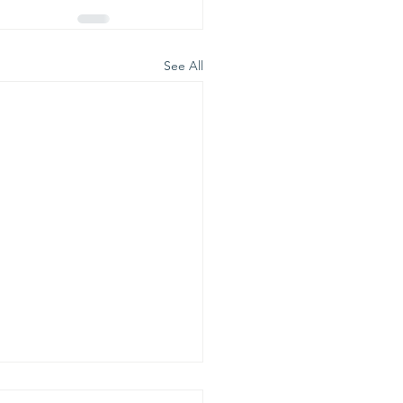
See All