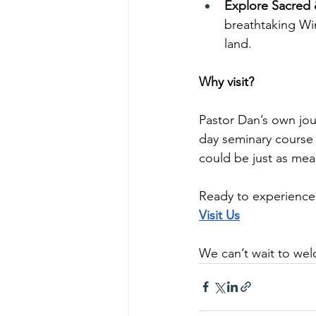
Explore Sacred &
breathtaking Win
land.
Why visit?
Pastor Dan’s own jou
day seminary course 
could be just as mea
Ready to experience
Visit Us
We can’t wait to we