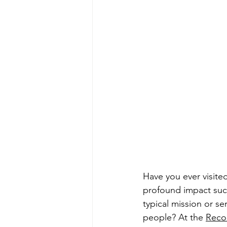
Have you ever visite
profound impact such
typical mission or se
people? At the 
Recon