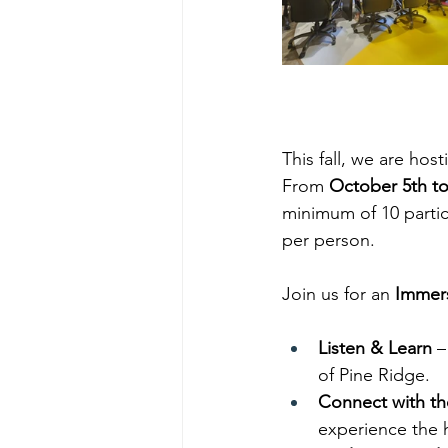
This fall, we are ho
From 
October 5th t
minimum of 10 partic
per person.
Join us for an 
Immers
Listen & Learn
 –
of Pine Ridge.
Connect with t
experience the h