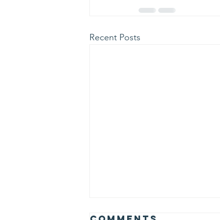
Recent Posts
Comments