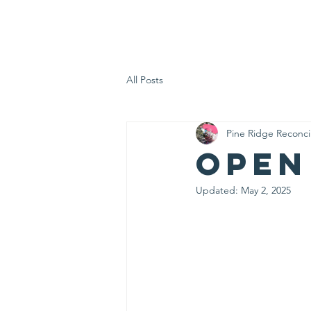
PRRC
Home
All Posts
Pine Ridge Reconci
Open
Updated:
May 2, 2025