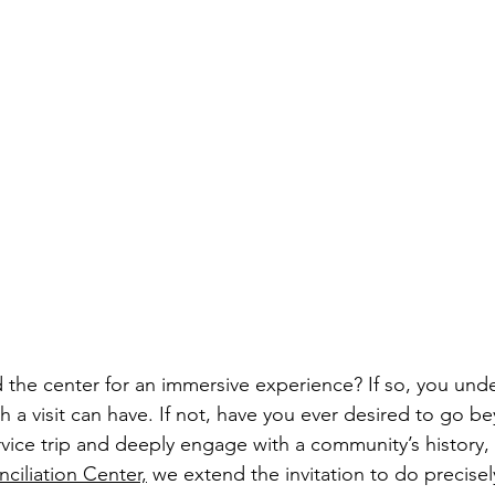
d the center for an immersive experience? If so, you und
 a visit can have. If not, have you ever desired to go b
rvice trip and deeply engage with a community’s history, 
ciliation Center,
 we extend the invitation to do precisel