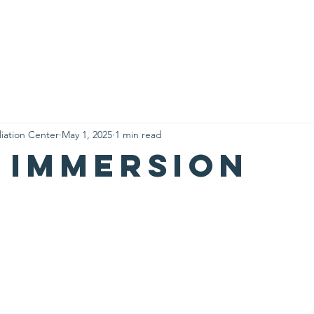
Who We Are
What We Do
Visit Us
Contact
My A
liation Center
May 1, 2025
1 min read
 immersion