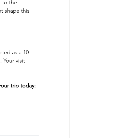
 to the 
t shape this 
rted as a 10-
Your visit 
ur trip today: