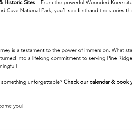
 Historic Sites
 – From the powerful Wounded Knee site
d Cave National Park, you’ll see firsthand the stories tha
rney is a testament to the power of immersion. What sta
turned into a lifelong commitment to serving Pine Ridge. 
ningful!
 something unforgettable? 
Check our calendar & book yo
lcome you!