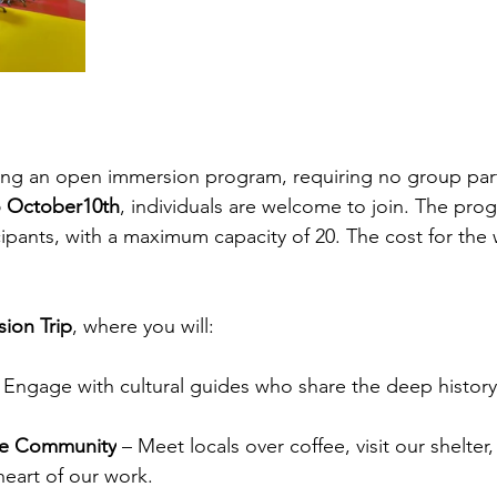
sting an open immersion program, requiring no group part
o October10th
, individuals are welcome to join. The pro
ipants, with a maximum capacity of 20. The cost for the 
ion Trip
, where you will:
 Engage with cultural guides who share the deep history 
he Community
 – Meet locals over coffee, visit our shelter,
eart of our work.