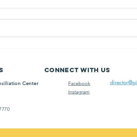
MM
Bring the
Center to you.
s
Connect with us
director@pi
ciliation Center
Facebook
Instagram
7770