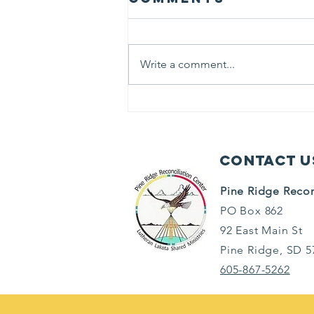
Write a comment...
Keeping Cool
Contact U
Pine Ridge Recon
PO Box 862
92 East Main St
Pine Ridge, SD 5
605-867-5262